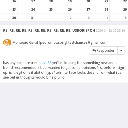
16
17
18
19
20
21
22
23
24
25
26
27
28
29
30
31
1
2
3
4
5
RE: RE: RE: RE: RE: RE: RE: RE: RE: RE: RE: USBQRISPQH
2026-04-12 22:25:16
Montepio Geral [pedromota.brightestchances@gmail.com]
Tog
Responder
has anyone here tried
nova88
yet? im looking for something new and a
freind reccomended it but i wanted to get some opinions first before i sign
up. is it legit or is it alot of hype? teh interface looks decent from what i can
see but ur thoughts would b helpful lol.