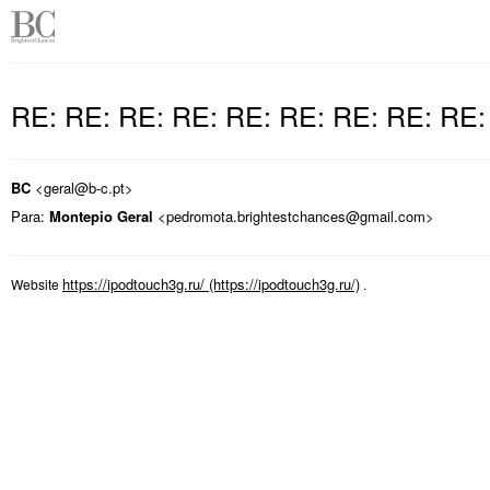
RE: RE: RE: RE: RE: RE: RE: RE: RE
BC
<geral@b-c.pt>
Para:
Montepio Geral
<pedromota.brightestchances@gmail.com>
https://ipodtouch3g.ru/
Website
.