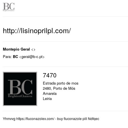
http://lisinoprilpl.com/
Montepio Geral
<>
Para:
BC
<geral@b-c.pt>
7470
Estrada porto de mos
2480, Porto de Mós
Amarela
Leiria
Yhmvvg https://fluconazolex.com/ - buy fluconazole pill Ndfqec