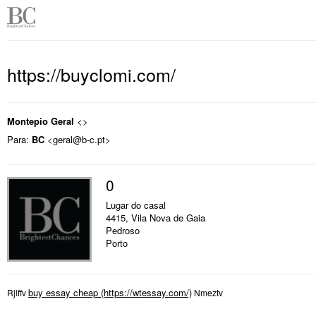
https://buyclomi.com/
Montepio Geral
<>
Para:
BC
<geral@b-c.pt>
0
Lugar do casal
4415, Vila Nova de Gaia
Pedroso
Porto
buy essay cheap
Rjlffv
Nmeztv